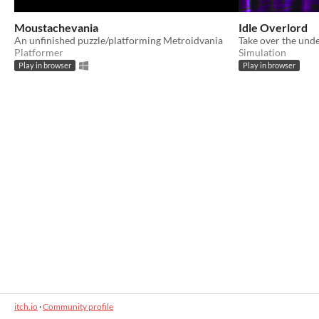
Moustachevania
Idle Overlord
An unfinished puzzle/platforming Metroidvania
Take over the unde
Platformer
Simulation
Play in browser
Play in browser
itch.io
·
Community profile