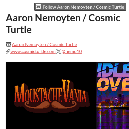
Follow Aaron Nemoyten / Cosmic Turtle
Aaron Nemoyten / Cosmic
Turtle
Aaron Nemoyten / Cosmic Turtle
www.cosmicturtle.com
@nemo10