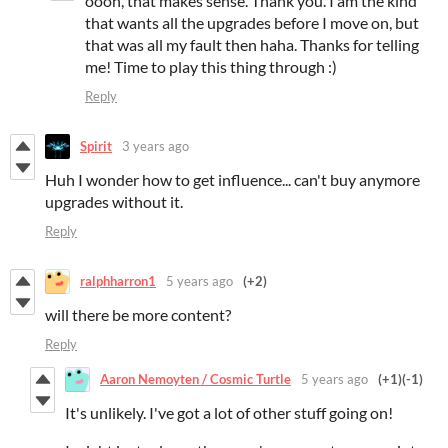
oooh, that makes sense. Thank you. I am the kind
that wants all the upgrades before I move on, but
that was all my fault then haha. Thanks for telling
me! Time to play this thing through :)
Reply
Spirit
3 years ago
Huh I wonder how to get influence... can't buy anymore
upgrades without it.
Reply
ralphharron1
5 years ago
(+2)
will there be more content?
Reply
Aaron Nemoyten / Cosmic Turtle
5 years ago
(+1)
(-1)
It's unlikely. I've got a lot of other stuff going on!