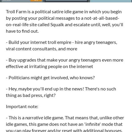
Troll Farm is a political satire idle game in which you begin
by posting your political messages to a not-at-all-based-
on-real-life site called Squalk and escalate until, well, you'll
have to find out.
- Build your internet troll empire - hire angry teenagers,
viral content consultants, and more
- Buy upgrades that make your angry teenagers even more
effective at irritating people on the internet
- Politicians might get involved, who knows?
- Hey, maybe you'll end up in the news! There's no such
thing as bad press, right?
Important note:
- This is a
narrative
idle game. That means that, unlike other
idle games, this game does not have an 'infinite' mode that
you can play forever and/or reset with additional bonuses.