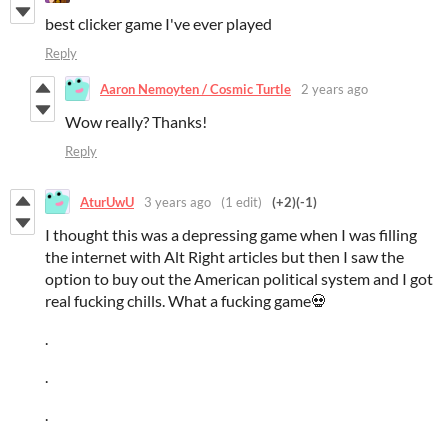
best clicker game I've ever played
Reply
Aaron Nemoyten / Cosmic Turtle
2 years ago
Wow really? Thanks!
Reply
AturUwU
3 years ago
(1 edit)
(+2)
(-1)
I thought this was a depressing game when I was filling
the internet with Alt Right articles but then I saw the
option to buy out the American political system and I got
real fucking chills. What a fucking game💀
.
.
.