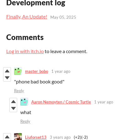
Development log
Finally, An Update!
May 05, 2025
Comments
Log in with itch.io
to leave a comment.
master_bobo
1 year ago
"phone bad book good"
Reply
Aaron Nemoyten / Cosmic Turtle
1 year ago
what
Reply
Liuforset13
3 years ago
(+2)
(-2)