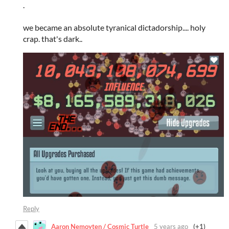
.
we became an absolute tyranical dictadorship.... holy
crap. that's dark..
Reply
Aaron Nemoyten / Cosmic Turtle
5 years ago
(+1)