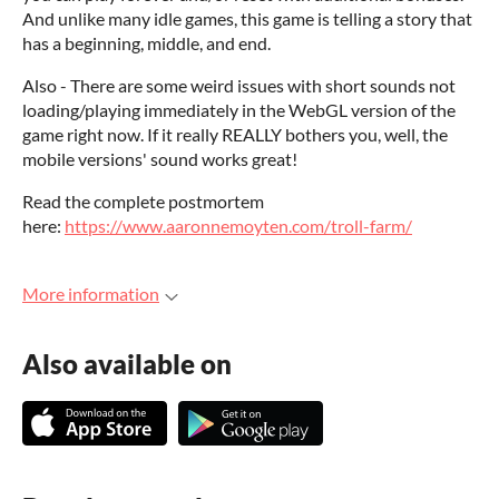
And unlike many idle games, this game is telling a story that
has a beginning, middle, and end.
Also - There are some weird issues with short sounds not
loading/playing immediately in the WebGL version of the
game right now. If it really REALLY bothers you, well, the
mobile versions' sound works great!
Read the complete postmortem
here:
https://www.aaronnemoyten.com/troll-farm/
More information
Also available on