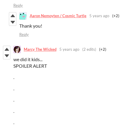
Reply
Aaron Nemoyten / Cosmic Turtle
5 years ago
(+2)
Thank you!
Reply
Marcy The Wicked
5 years ago
(2 edits)
(+2)
we did it kids...
SPOILER ALERT
.
.
.
.
.