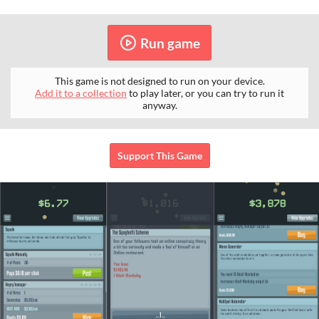
Run game
This game is not designed to run on your device.
Add it to a collection
to play later, or you can try to run it
anyway.
Support This Game