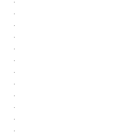
.
.
.
.
.
.
.
.
.
.
.
.