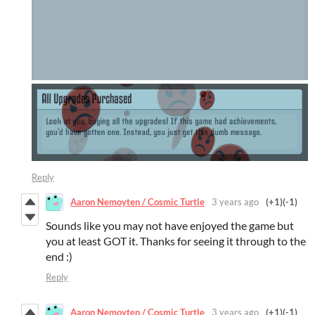
Reply
Aaron Nemoyten / Cosmic Turtle
3 years ago
(+1)
(-1)
Sounds like you may not have enjoyed the game but
you at least GOT it. Thanks for seeing it through to the
end :)
Reply
Aaron Nemoyten / Cosmic Turtle
3 years ago
(+1)
(-1)