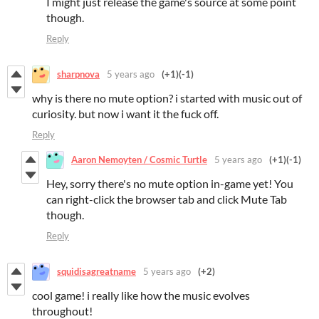
I might just release the game's source at some point
though.
Reply
sharpnova
5 years ago
(+1)
(-1)
why is there no mute option? i started with music out of
curiosity. but now i want it the fuck off.
Reply
Aaron Nemoyten / Cosmic Turtle
5 years ago
(+1)
(-1)
Hey, sorry there's no mute option in-game yet! You
can right-click the browser tab and click Mute Tab
though.
Reply
squidisagreatname
5 years ago
(+2)
cool game! i really like how the music evolves
throughout!