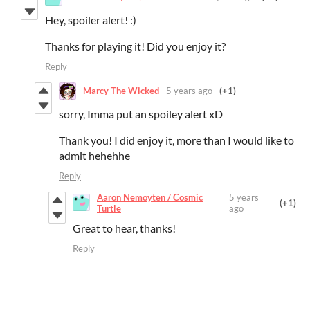
Hey, spoiler alert! :)
Thanks for playing it! Did you enjoy it?
Reply
Marcy The Wicked
5 years ago
(+1)
sorry, Imma put an spoiley alert xD
Thank you! I did enjoy it, more than I would like to
admit hehehhe
Reply
Aaron Nemoyten / Cosmic
5 years
(+1)
Turtle
ago
Great to hear, thanks!
Reply