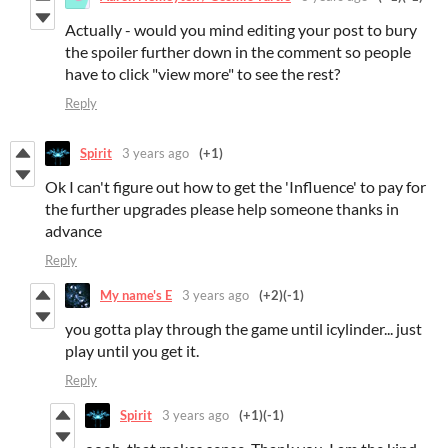
Actually - would you mind editing your post to bury
the spoiler further down in the comment so people
have to click "view more" to see the rest?
Reply
Spirit
3 years ago
(+1)
Ok I can't figure out how to get the 'Influence' to pay for
the further upgrades please help someone thanks in
advance
Reply
My name's E
3 years ago
(+2)
(-1)
you gotta play through the game until icylinder... just
play until you get it.
Reply
Spirit
3 years ago
(+1)
(-1)